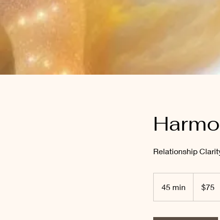
Harmon
Relationship Clari
75
Australian
45 min
4
$75
dollars
5
m