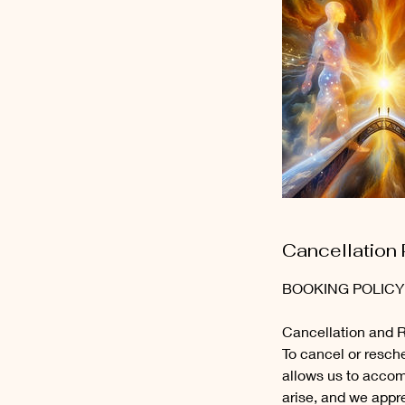
Cancellation 
BOOKING POLICY
Cancellation and 
To cancel or resche
allows us to acco
arise, and we appr