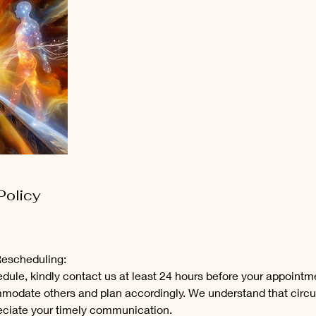
Policy
Rescheduling:
dule, kindly contact us at least 24 hours before your appointm
mmodate others and plan accordingly. We understand that cir
eciate your timely communication.