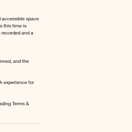
d accessible space
 this time is
o recorded and a
anned, and the
h experience for
rading Terms &