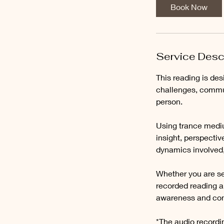
i
Book Now
n
Service Desc
This reading is des
challenges, commu
person.
Using trance mediu
insight, perspecti
dynamics involved,
Whether you are see
recorded reading a
awareness and con
*The audio recordin