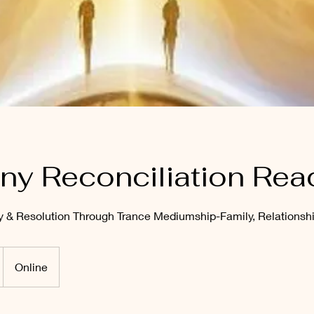
y Reconciliation Rea
ty & Resolution Through Trance Mediumship-Family, Relationshi
Online