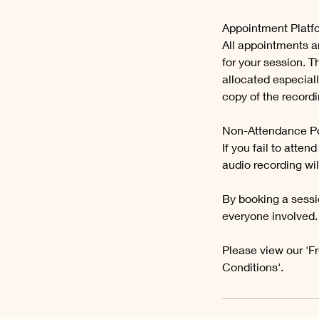
Appointment Platf
All appointments a
for your session. 
allocated especiall
copy of the recordi
Non-Attendance Po
If you fail to att
audio recording wil
By booking a sessi
everyone involved.
Please view our 'F
Conditions'.