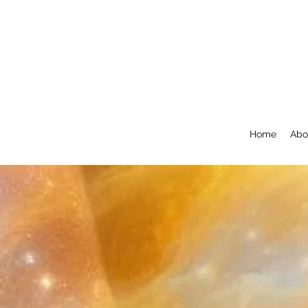
Home
Abo