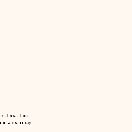
ent time. This
cumstances may