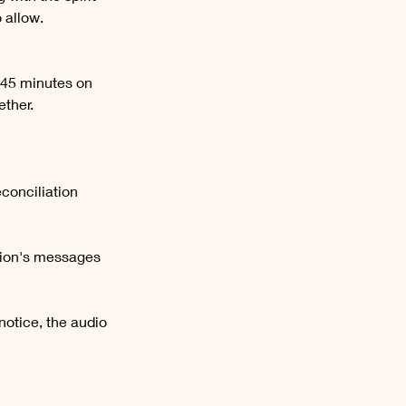
 allow.
 45 minutes on
ether.
conciliation
sion's messages
notice, the audio