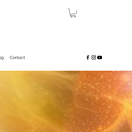
og
Contact