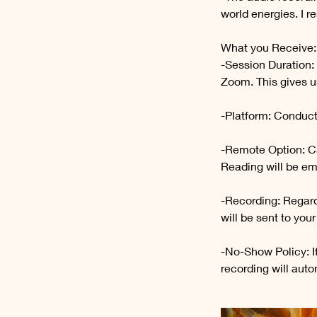
world energies. I r
What you Receive:
-Session Duration:
Zoom. This gives us
-Platform: Conduct
-Remote Option: Ca
Reading will be em
-Recording: Regard
will be sent to you
-No-Show Policy: I
recording will auto