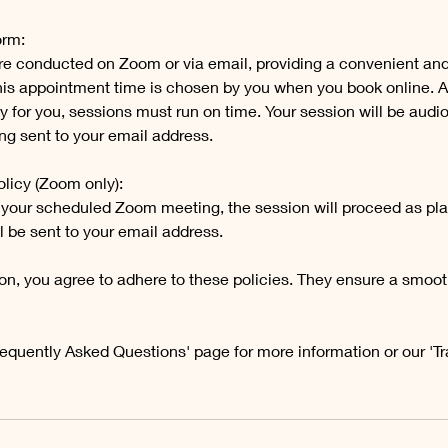
orm:
re conducted on Zoom or via email, providing a convenient an
This appointment time is chosen by you when you book online. As
y for you, sessions must run on time. Your session will be audi
ng sent to your email address.
licy (Zoom only):
end your scheduled Zoom meeting, the session will proceed as pl
l be sent to your email address.
on, you agree to adhere to these policies. They ensure a smoot
requently Asked Questions' page for more information or our 'T