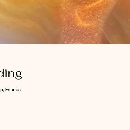
ding
p, Friends