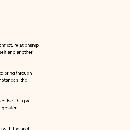
flict, relationship
elf and another
to bring through
mstances, the
ctive, this pre-
 greater
 with the spirit