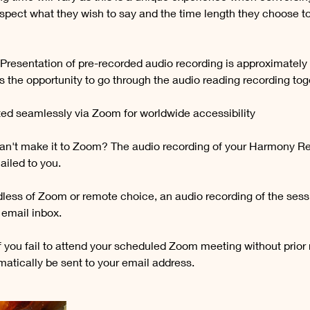
espect what they wish to say and the time length they choose to
 Presentation of pre-recorded audio recording is approximately
 the opportunity to go through the audio reading recording tog
ed seamlessly via Zoom for worldwide accessibility
n't make it to Zoom? The audio recording of your Harmony Re
ailed to you.
less of Zoom or remote choice, an audio recording of the ses
r email inbox.
f you fail to attend your scheduled Zoom meeting without prior 
matically be sent to your email address.