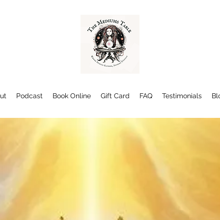
ut
Podcast
Book Online
Gift Card
FAQ
Testimonials
Bl