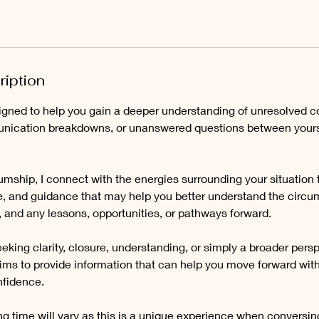
ription
igned to help you gain a deeper understanding of unresolved con
nication breakdowns, or unanswered questions between yours
mship, I connect with the energies surrounding your situation 
ve, and guidance that may help you better understand the circu
 and any lessons, opportunities, or pathways forward.
king clarity, closure, understanding, or simply a broader perspe
ims to provide information that can help you move forward with
fidence.
g time will vary as this is a unique experience when conversing