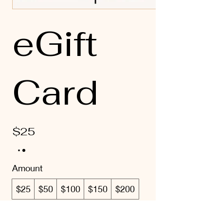
eGift
Card
$25
Amount
$25
$50
$100
$150
$200
Quantity