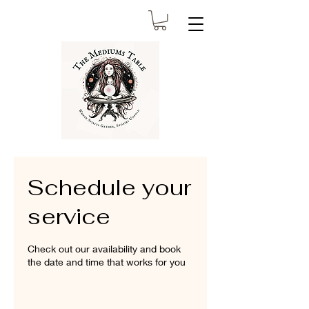
Schedule your
service
Check out our availability and book
the date and time that works for you